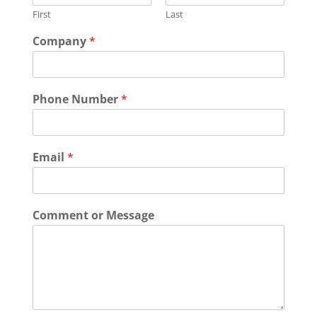
First
Last
Company
*
Phone Number
*
Email
*
Comment or Message