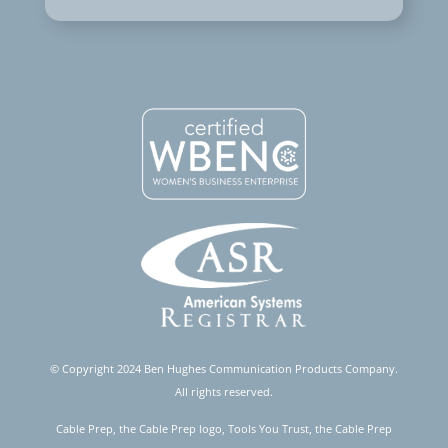
© Copyright 2024 Ben Hughes Communication Products Company.
All rights reserved.
Cable Prep, the Cable Prep logo, Tools You Trust, the Cable Prep