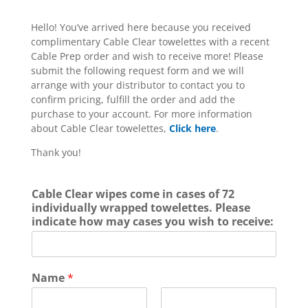
Hello! You’ve arrived here because you received
complimentary Cable Clear towelettes with a recent
Cable Prep order and wish to receive more! Please
submit the following request form and we will
arrange with your distributor to contact you to
confirm pricing, fulfill the order and add the
purchase to your account. For more information
about Cable Clear towelettes,
Click here
.
Thank you!
Cable Clear wipes come in cases of 72
individually wrapped towelettes. Please
indicate how may cases you wish to receive:
Name
*