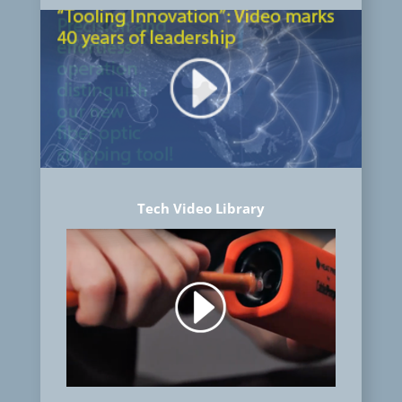
Tech Video Library