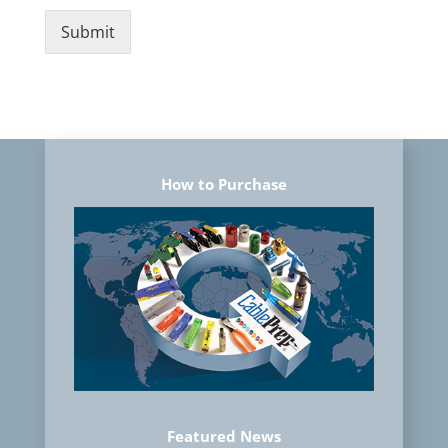
Submit
How to Purchase
Featured News