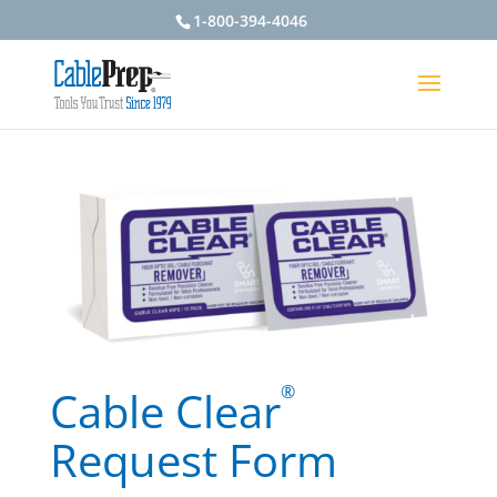
1-800-394-4046
®
Cable Clear
Request Form