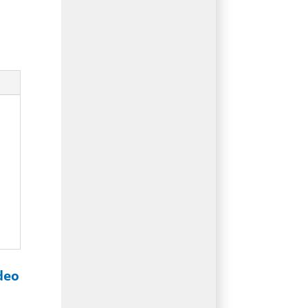
d
deo