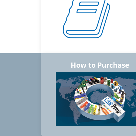
How to Purchase