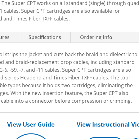
s. The Super CPT works on all standard (single) through qua
 cables. Super CPT cartridges are also available for
and Times Fiber TXFF cables.
tures
Specifications
Ordering Info
l strips the jacket and cuts back the braid and dielectric to
d and braid-replacement drop cables, including standard
-6, -59, -7, and -11 cables. Super CPT cartridges are also
-series Headend and Times Fiber TXFF cables. The tool
able types because it holds two cartridges, eliminating the
ges. With the new insertion feature, the Super CPT also
 a cable into a connector before compression or crimping.
View User Guide
View Instructional Vi