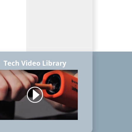
Tech Video Library