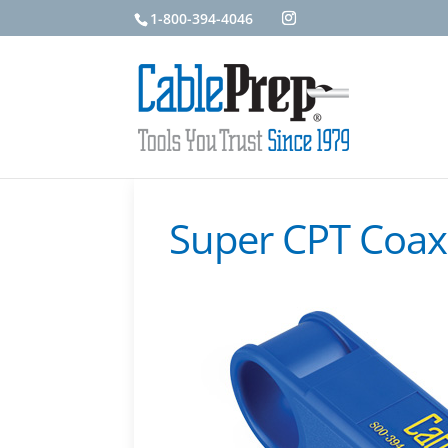
1-800-394-4046
Super CPT Coax 