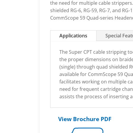
the need for multiple cable stripper
shielded RG-6, RG-59, RG-7, and RG-11
CommScope 59 Quad-series Headend 
Applications
Special Fea
The Super CPT cable stripping too
the proper dimensions on braide
(single) through quad shielded RG
available for CommScope 59 Quad
facilitates working on multiple c
need for frequent cartridge chan
assists the process of inserting
View Brochure PDF