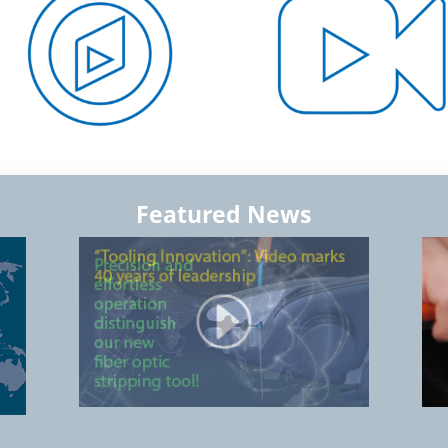
Featured News