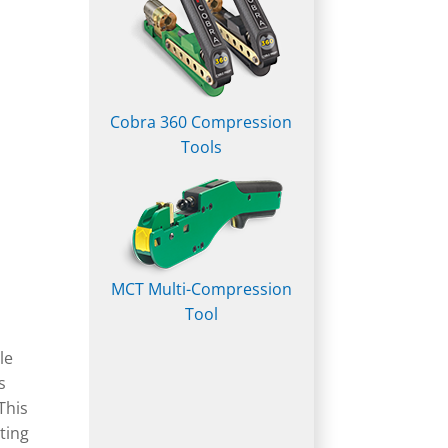
Cobra 360 Compression
Tools
MCT Multi-Compression
Tool
le
s
This
ating