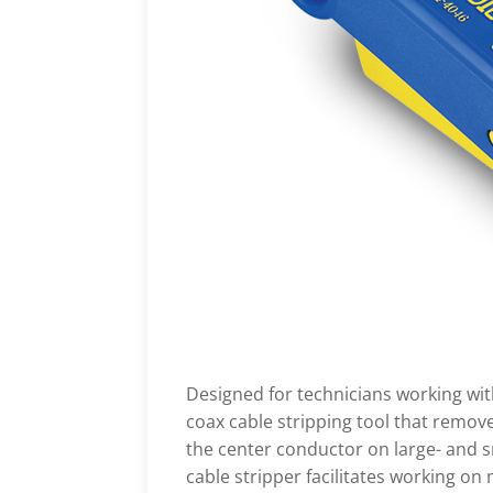
Designed for technicians working with
coax cable stripping tool that remove
the center conductor on large- and s
cable stripper facilitates working on