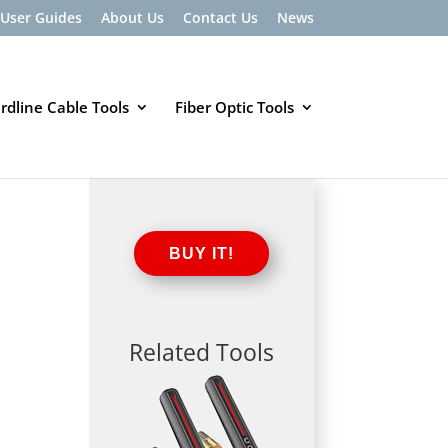
User Guides
About Us
Contact Us
News
rdline Cable Tools
Fiber Optic Tools
BUY IT!
Related Tools