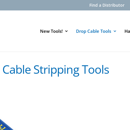
Find a Distributor
New Tools!
Drop Cable Tools
Ha
Cable Stripping Tools