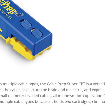
 multiple cable types, the Cable Prep Super CPT is a versati
s the cable jacket, cuts the braid and dielectric, and expose
mall-diameter braided cables, all in one smooth operation. 
 multiple cable types because it holds two cartridges, elimin