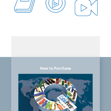
How to Purchase