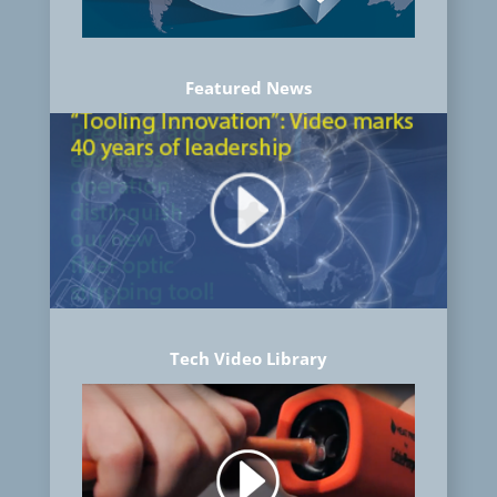
Featured News
Tech Video Library