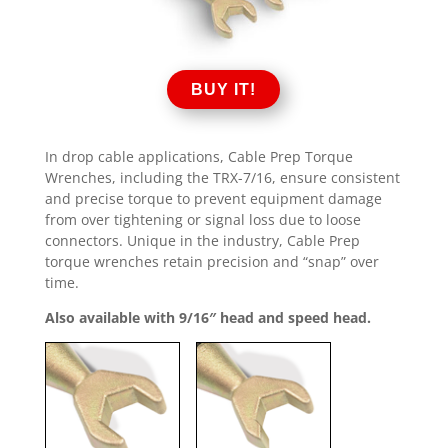
BUY IT!
In drop cable applications, Cable Prep Torque
Wrenches, including the TRX-7/16, ensure consistent
and precise torque to prevent equipment damage
from over tightening or signal loss due to loose
connectors. Unique in the industry, Cable Prep
torque wrenches retain precision and “snap” over
time.
Also available with 9/16″ head and speed head.