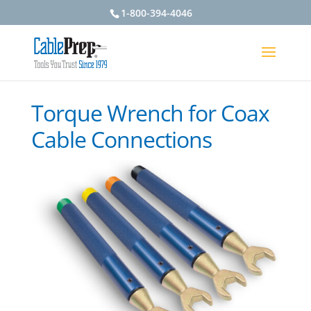
1-800-394-4046
Torque Wrench for Coax
Cable Connections