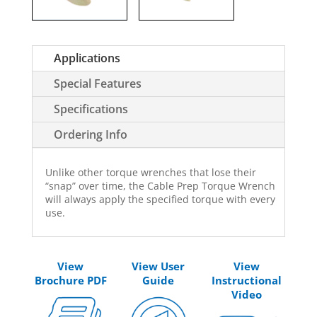
Applications
Special Features
Specifications
Ordering Info
Unlike other torque wrenches that lose their
“snap” over time, the Cable Prep Torque Wrench
will always apply the specified torque with every
use.
View
View User
View
Brochure PDF
Guide
Instructional
Video