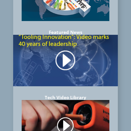
Featured News
Tech Video Library