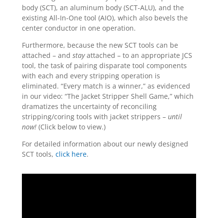
body (SCT), an aluminum body (SCT-ALU), and the
existing All-In-One tool (AIO), which also bevels the
center conductor in one operation.
Furthermore, because the new SCT tools can be
attached – and
stay
attached – to an appropriate JCS
tool, the task of pairing disparate tool components
with each and every stripping operation is
eliminated. “Every match is a winner,” as evidenced
in our video: “The Jacket Stripper Shell Game,” which
dramatizes the uncertainty of reconciling
stripping/coring tools with jacket strippers –
until
now!
(Click below to view.)
For detailed information about our newly designed
SCT tools,
click here
.