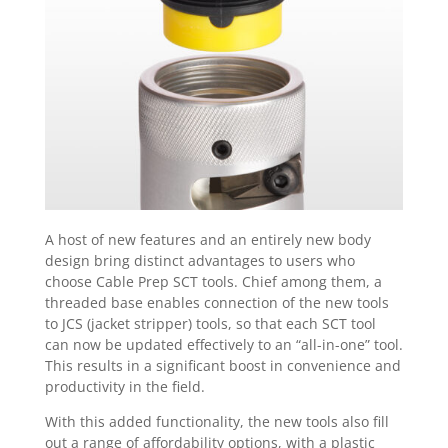
A host of new features and an entirely new body
design bring distinct advantages to users who
choose Cable Prep SCT tools. Chief among them, a
threaded base enables connection of the new tools
to JCS (jacket stripper) tools, so that each SCT tool
can now be updated effectively to an “all-in-one” tool.
This results in a significant boost in convenience and
productivity in the field.
With this added functionality, the new tools also fill
out a range of affordability options, with a plastic