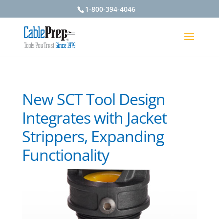
1-800-394-4046
New SCT Tool Design
Integrates with Jacket
Strippers, Expanding
Functionality