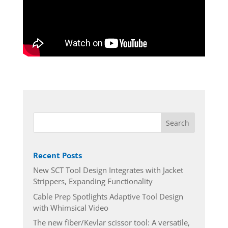
Recent Posts
New SCT Tool Design Integrates with Jacket
Strippers, Expanding Functionality
Cable Prep Spotlights Adaptive Tool Design
with Whimsical Video
The new fiber/Kevlar scissor tool: A versatile,