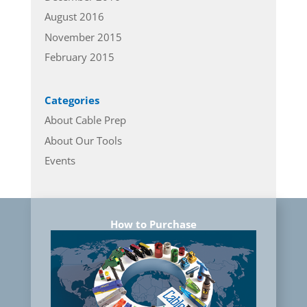
August 2016
November 2015
February 2015
Categories
About Cable Prep
About Our Tools
Events
How to Purchase