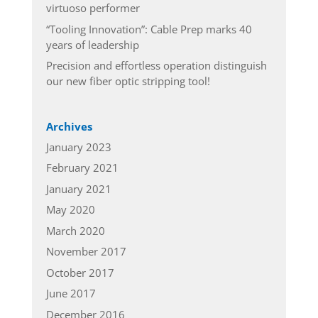
virtuoso performer
“Tooling Innovation”: Cable Prep marks 40
years of leadership
Precision and effortless operation distinguish
our new fiber optic stripping tool!
Archives
January 2023
February 2021
January 2021
May 2020
March 2020
November 2017
October 2017
June 2017
December 2016